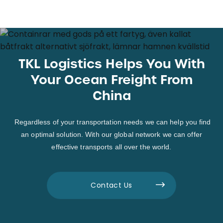
TKL Logistics Helps You With
Your Ocean Freight From
China
Regardless of your transportation needs we can help you find
an optimal solution. With our global network we can offer
effective transports all over the world.
Contact Us