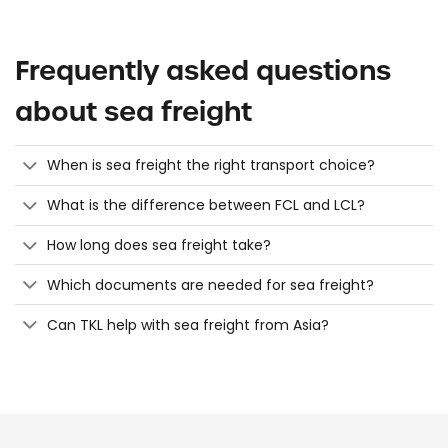
Frequently asked questions
about sea freight
When is sea freight the right transport choice?
What is the difference between FCL and LCL?
How long does sea freight take?
Which documents are needed for sea freight?
Can TKL help with sea freight from Asia?