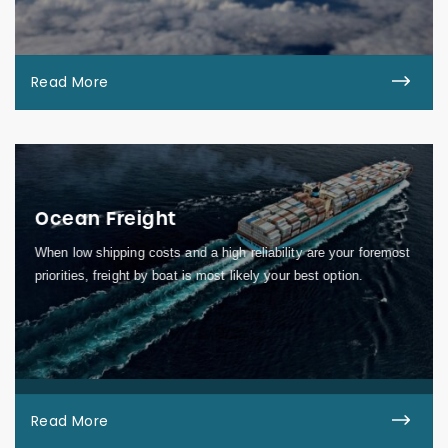
Read More
Ocean Freight
When low shipping costs and a high reliability are your foremost
priorities, freight by boat is most likely your best option.
Read More