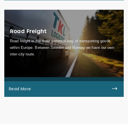
Road Freight
Road freight is the most common way of transporting goods
within Europe. Between Sweden and Norway we have our own
inter-city route.
Read More