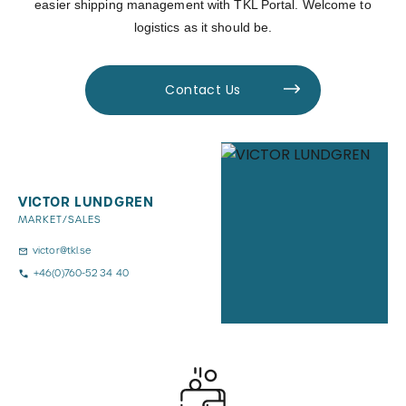
easier shipping management with TKL Portal. Welcome to
logistics as it should be.
Contact Us
VICTOR LUNDGREN
MARKET/SALES
victor@tkl.se
+46(0)760-52 34 40