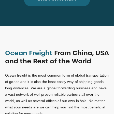
Ocean Freight
From China, USA
and the Rest of the World
Ocean freight is the most common form of global transportation
of goods and it is also the least costly way of shipping goods
long distances. We are a global forwarding business and have
a vast network of well proven reliable partners all over the
world, as well as several offices of our own in Asia. No matter
what your needs are we can help you find the most beneficial
solution for your goods.