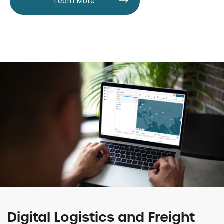
Learn More
Digital Logistics and Freight