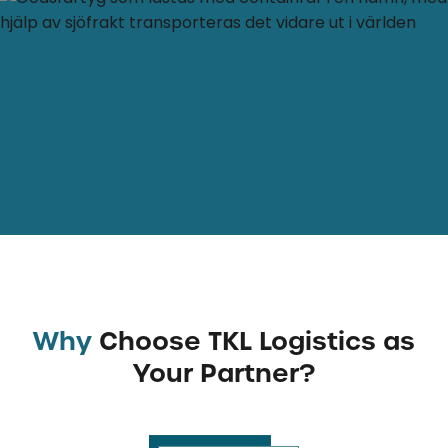
Why
Choose TKL Logistics as
Your Partner?