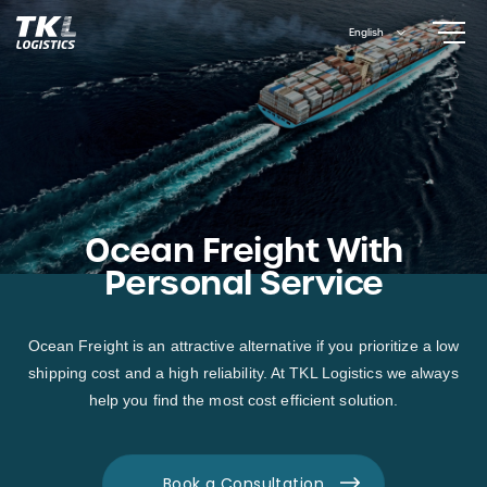
Skip
English
to
content
Ocean Freight With
Personal Service
Ocean Freight is an attractive alternative if you prioritize a low
shipping cost and a high reliability. At TKL Logistics we always
help you find the most cost efficient solution.
Book a Consultation