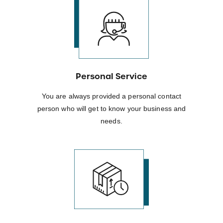
Personal Service
You are always provided a personal contact
person who will get to know your business and
needs.