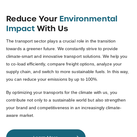
Reduce Your
Environmental
Impact
With Us
The transport sector plays a crucial role in the transition
towards a greener future. We constantly strive to provide
climate-smart and innovative transport solutions. We help you
to co-load efficiently, compare freight options, analyze your
supply chain, and switch to more sustainable fuels. In this way,
you can reduce your emissions by up to 100%.
By optimizing your transports for the climate with us, you
contribute not only to a sustainable world but also strengthen
your brand and competitiveness in an increasingly climate-
aware market.