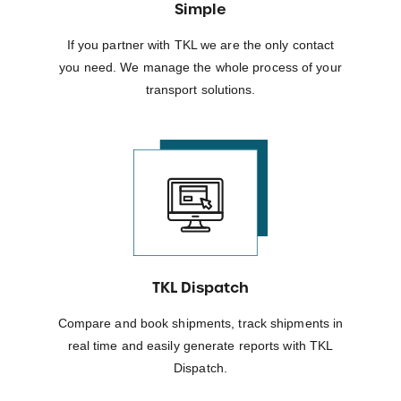
Simple
If you partner with TKL we are the only contact
you need. We manage the whole process of your
transport solutions.
TKL Dispatch
Compare and book shipments, track shipments in
real time and easily generate reports with TKL
Dispatch.