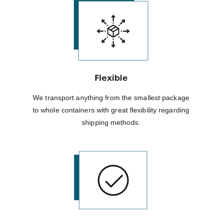
Flexible
We transport anything from the smallest package
to whole containers with great flexibility regarding
shipping methods.