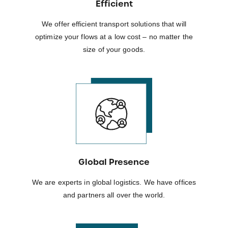
Efficient
We offer efficient transport solutions that will
optimize your flows at a low cost – no matter the
size of your goods.
Global Presence
We are experts in global logistics. We have offices
and partners all over the world.