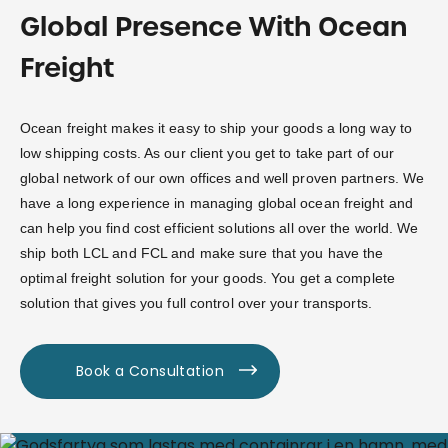
Global Presence With Ocean
Freight
Ocean freight makes it easy to ship your goods a long way to
low shipping costs. As our client you get to take part of our
global network of our own offices and well proven partners. We
have a long experience in managing global ocean freight and
can help you find cost efficient solutions all over the world. We
ship both LCL and FCL and make sure that you have the
optimal freight solution for your goods. You get a complete
solution that gives you full control over your transports.
Book a Consultation