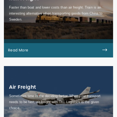
Faster than boat and lower costs than air freight. Train is an
interesting alternative when transporting goods from China to
Sweden.
Read More
Air Freight
Sometimes time is the deciding factor. When your transport
needs to be fast, air freight with TKL Logistics is the given
choice.