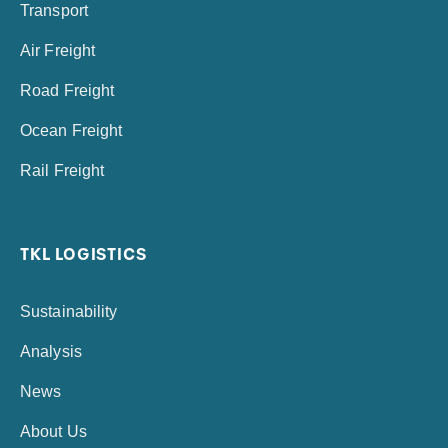
Transport
Air Freight
Road Freight
Ocean Freight
Rail Freight
TKL LOGISTICS
Sustainability
Analysis
News
About Us