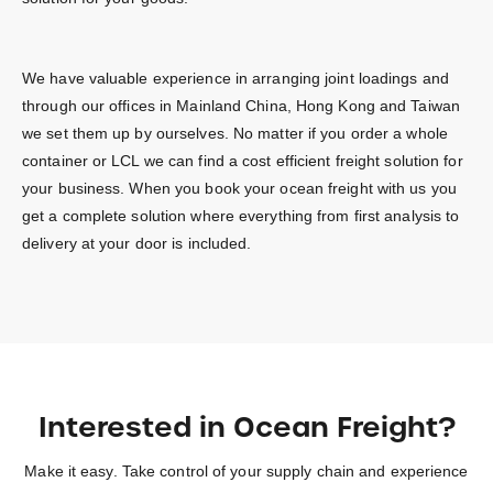
We have valuable experience in arranging joint loadings and
through our offices in Mainland China, Hong Kong and Taiwan
we set them up by ourselves. No matter if you order a whole
container or LCL we can find a cost efficient freight solution for
your business. When you book your ocean freight with us you
get a complete solution where everything from first analysis to
delivery at your door is included.
Interested in Ocean Freight?
Make it easy. Take control of your supply chain and experience