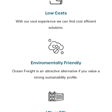
Low Costs
With our vast experience we can find cost efficient
solutions.
Enviromentally Friendly
Ocean Freight is an attractive alternative if you value a
strong sustainability profile.