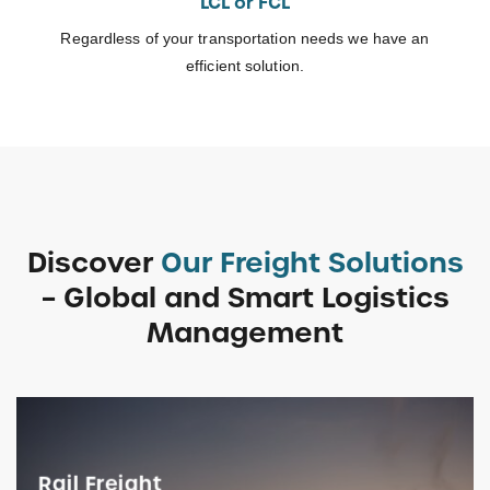
LCL or FCL
Regardless of your transportation needs we have an
efficient solution.
Discover
Our Freight Solutions
– Global and Smart Logistics
Management
Rail Freight