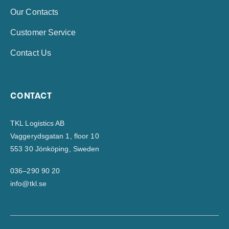
Our Contacts
Customer Service
Contact Us
CONTACT
TKL Logistics AB
Vaggerydsgatan 1, floor 10
553 30 Jönköping, Sweden
036–290 90 20
info@tkl.se