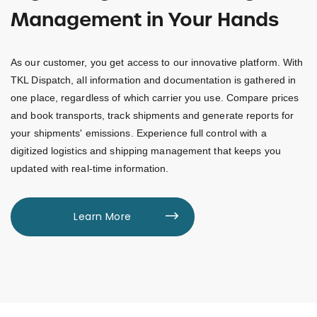
Management in Your Hands
As our customer, you get access to our innovative platform. With
TKL Dispatch, all information and documentation is gathered in
one place, regardless of which carrier you use. Compare prices
and book transports, track shipments and generate reports for
your shipments' emissions. Experience full control with a
digitized logistics and shipping management that keeps you
updated with real-time information.
Learn More