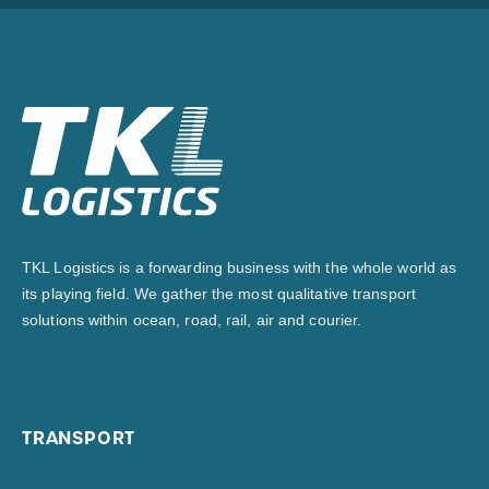
TKL Logistics is a forwarding business with the whole world as
its playing field. We gather the most qualitative transport
solutions within ocean, road, rail, air and courier.
TRANSPORT