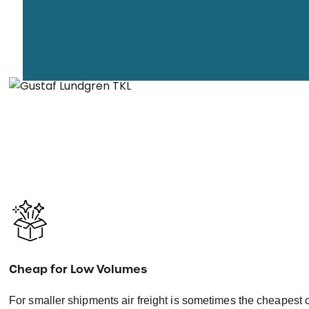
Cheap for Low Volumes
For smaller shipments air freight is sometimes the cheapest 