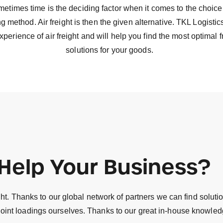
etimes time is the deciding factor when it comes to the choice
g method. Air freight is then the given alternative. TKL Logisti
xperience of air freight and will help you find the most optimal f
solutions for your goods.
Help Your Business?
t. Thanks to our global network of partners we can find solution
nt loadings ourselves. Thanks to our great in-house knowledge