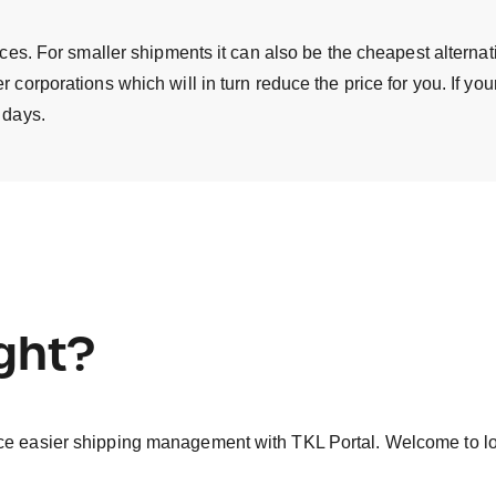
ances. For smaller shipments it can also be the cheapest alterna
 corporations which will in turn reduce the price for you. If yo
 days.
ight?
ce easier shipping management with TKL Portal. Welcome to log