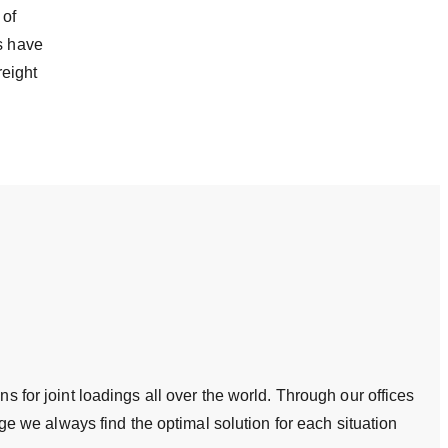
 of
cs have
reight
s for joint loadings all over the world. Through our offices
 we always find the optimal solution for each situation