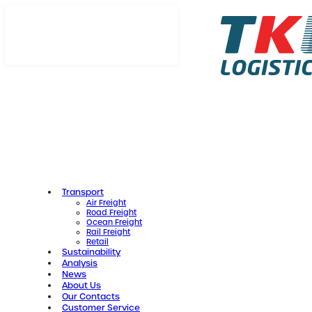
Skip
to
content
Transport
Air Freight
Road Freight
Ocean Freight
Rail Freight
Retail
Sustainability
Analysis
News
About Us
Our Contacts
Customer Service