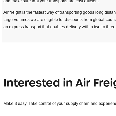
and make sure that your transports are cost efficient.
Air freight is the fastest way of transporting goods long dist
large volumes we are eligible for discounts from global courier
an express transport that enables delivery within two to three
Interested in Air Fre
Make it easy. Take control of your supply chain and experien