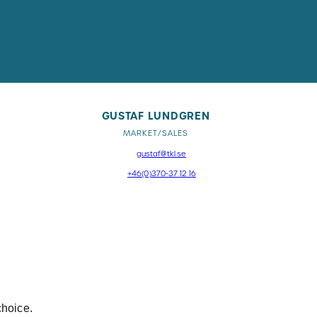
GUSTAF LUNDGREN
MARKET/SALES
gustaf@tkl.se
+46(0)370-37 12 16
choice.