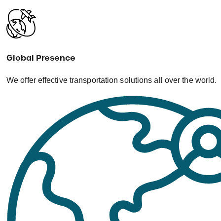
Global Presence
We offer effective transportation solutions all over the world.