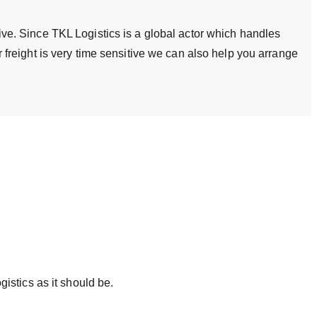
tive. Since TKL Logistics is a global actor which handles
ur freight is very time sensitive we can also help you arrange
istics as it should be.