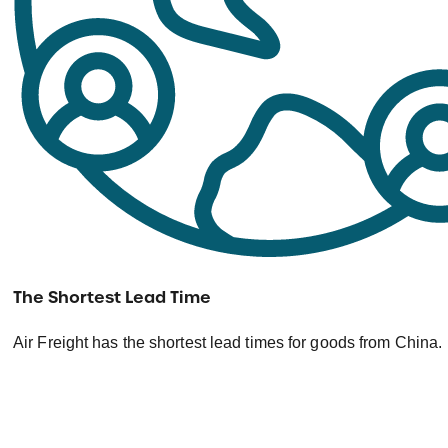
The Shortest Lead Time
Air Freight has the shortest lead times for goods from China.