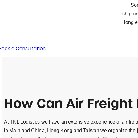
Som
shippin
long e
Book a Consultation
How Can
Air Freight
At TKL Logistics we have an extensive experience of air freigh
in Mainland China, Hong Kong and Taiwan we organize the joi