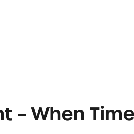
ght – When Tim