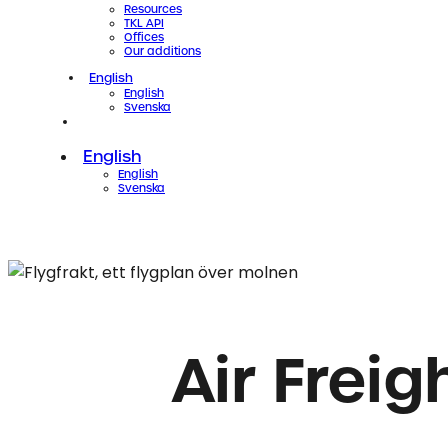
Resources
TKL API
Offices
Our additions
English
English
Svenska
Contact
Sign in
English
English
Svenska
Air Frei