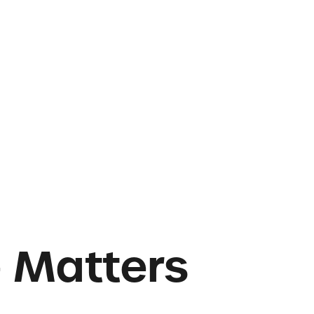
e Matters