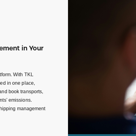
gement in Your
atform. With TKL
red in one place,
and book transports,
nts' emissions.
d shipping management