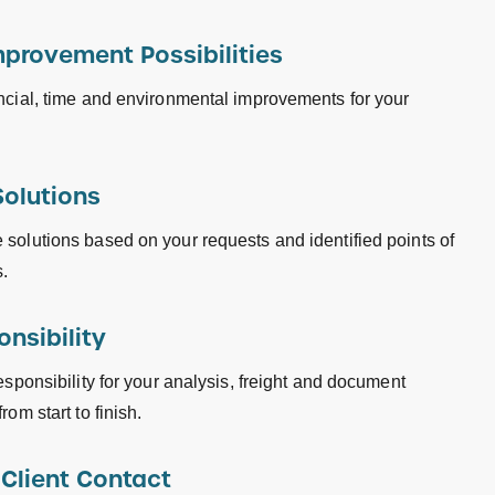
mprovement Possibilities
ncial, time and environmental improvements for your
Solutions
solutions based on your requests and identified points of
.
onsibility
esponsibility for your analysis, freight and document
rom start to finish.
 Client Contact