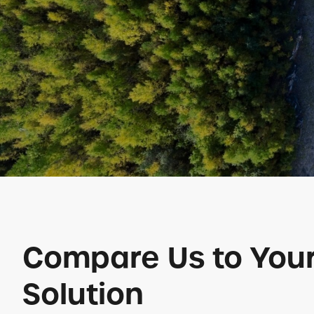
Compare Us to Your
Solution