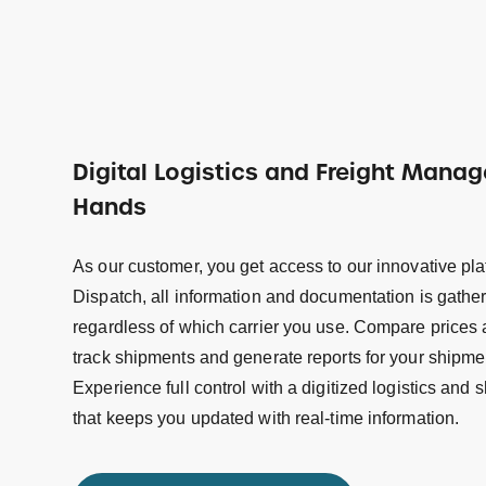
Digital Logistics and Freight Mana
Hands
As our customer, you get access to our innovative pl
Dispatch, all information and documentation is gathe
regardless of which carrier you use. Compare prices 
track shipments and generate reports for your shipme
Experience full control with a digitized logistics an
that keeps you updated with real-time information.