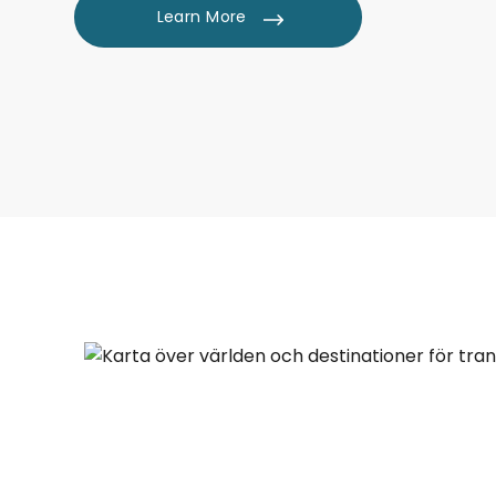
Learn More