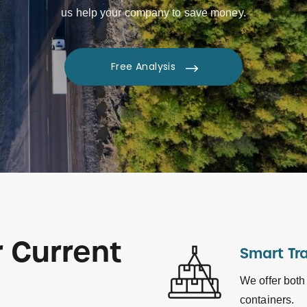
us help your company to save money.
Free Analysis
 Current
Smart Tr
We offer both
containers.