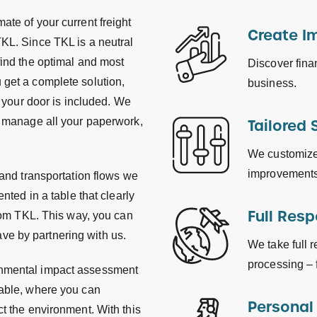
ate of your current freight
Create I
TKL. Since TKL is a neutral
find the optimal and most
Discover fina
 get a complete solution,
business.
t your door is included. We
we manage all your paperwork,
Tailored 
We customize 
improvements
 and transportation flows we
nted in a table that clearly
Full Resp
from TKL. This way, you can
ve by partnering with us.
We take full r
processing – f
onmental impact assessment
table, where you can
Personal
ct the environment. With this