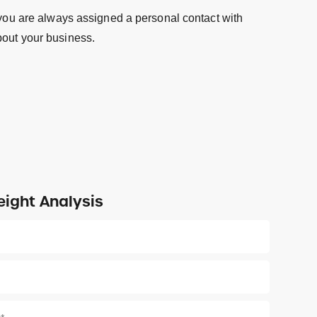
 you are always assigned a personal contact with
out your business.
eight Analysis