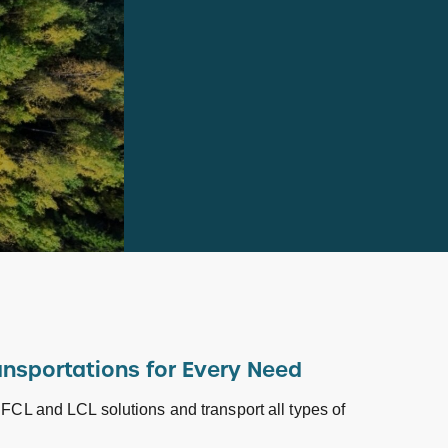
ansportations for Every Need
 FCL and LCL solutions and transport all types of