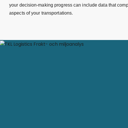
your decision-making progress can include data that com
aspects of your transportations.