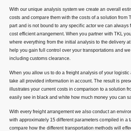
With our unique analysis system we create an overall estim
costs and compare them with the costs of a solution from 
part and is not bound to any specific actor we can always 
cost efficient arrangement. When you partner with TKL you
where everything from the initial analysis to the delivery a
help you gain full control over your transportations and 
including customs clearance.
When you allow us to do a freight analysis of your logistic
take all provided information in account. The result is prese
illustrates your current costs in comparison to a solution 
easily see in black and white how much money you can sa
With every freight arrangement we also conduct an envir
with approximately 15 different parameters compiled in a 
compare how the different transportation methods will effe