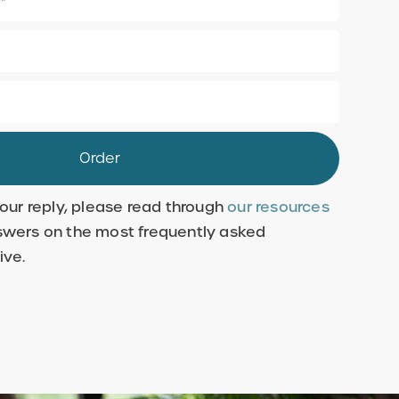
 our reply, please read through
our resources
swers on the most frequently asked
ive.