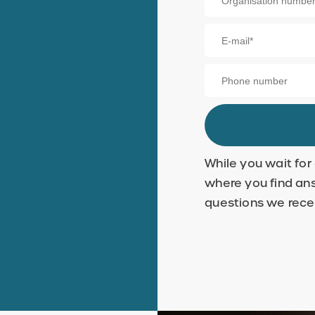
While you wait for
where you find an
questions we rece