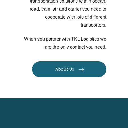
transportation solutions within ocean,
road, train, air and carrier you need to
cooperate with lots of different
transporters.
When you partner with TKL Logistics we
are the only contact you need.
About Us