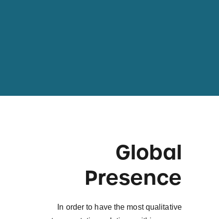
Global
Presence
In order to have the most qualitative