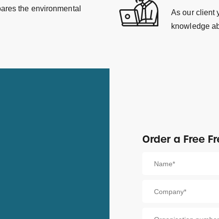
pares the environmental
As our client
knowledge ab
Order a Free Fr