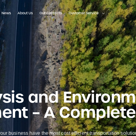
News
About Us
Our Contacts
Customer Service
ysis and Environ
nt – A Complete
ur business have the most cost efficient transportation soluti