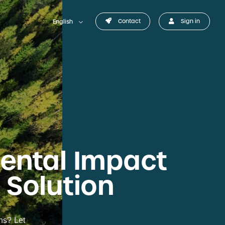
Contact
Sign in
English
mental Impact
 Solution
ons? Let